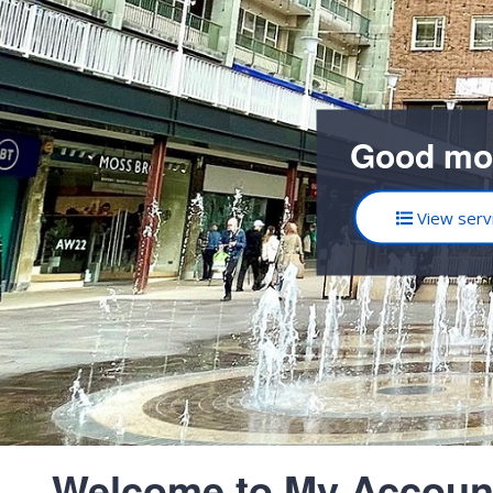
Good mo
View serv
Welcome to My Accoun