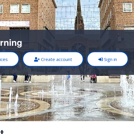
rning
ices
Create account
Sign in
t