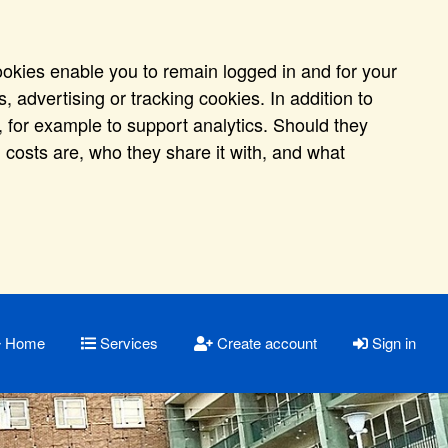
ookies enable you to remain logged in and for your
 advertising or tracking cookies. In addition to
 for example to support analytics. Should they
 costs are, who they share it with, and what
Home
Services
Create account
Sign in