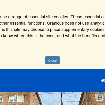
use a range of essential site cookies. These essential c
ther essential functions. Granicus does not use analytics,
wns this site may choose to place supplementary cookies,
ou know where this is the case, and what the benefits and
Close