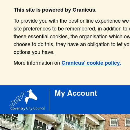
This site is powered by Granicus.
To provide you with the best online experience we 
site preferences to be remembered, in addition to o
these essential cookies, the organisation which o
choose to do this, they have an obligation to let y
options you have.
More information on
Granicus' cookie policy.
My Account